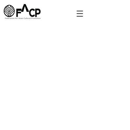
Redirect
Home
About
Directory
Membership
Contact
secretariat.facp@gmail.com