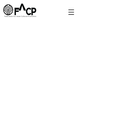
Redirect
Home
About
Directory
Membership
Contact
secretariat.facp@gmail.com