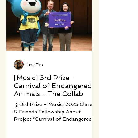
the performance frames each
bodily action as part of a larger,
shared energy system. Led by three
creators from choreography, so
Ling Tan
[Music] 3rd Prize -
Carnival of Endangered
Animals - The Collab
🥉 3rd Prize - Music, 2025 Clare C.
& Friends Fellowship About
Project “Carnival of Endangered
Animals” is a contemporary
ecological chamber music project