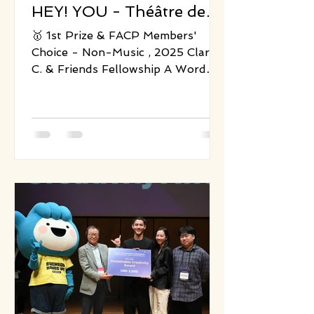
HEY! YOU - Théâtre des
Enfants Terribles
🥇 1st Prize & FACP Members'
Choice - Non-Music , 2025 Clare
C. & Friends Fellowship A Word
from the Producer Since 2021, I
have been collaborating with
Théâtre des Enfants Terribles, co-
producing several small- to
medium-scale performances
including One day with Death and
HEY! YOU. The company is known
for its concise yet humorous
physical storytelling, adept at
guiding intergenerational
audiences to discover personal
emotional connections beneath
playful and whimsical surfa