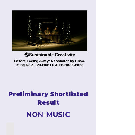
🌏Sustainable Creativity
Before Fading Away: Resonator by Chao-
ming Ko & Tzu-Han Lu & Po-Hao Chang
Preliminary Shortlisted
Result
NON-MUSIC
''HEY! YOU''