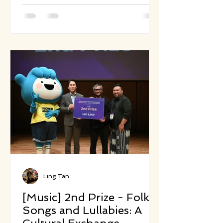
reimagining Camille Saint-Saëns’
1886 classic. Inspired by both
environmental urgency and the
power of musical storytelling, this
work replaces the original's light-
hearted caricatures with sonic
portraits that reflect today’s
climate and extinction realities.
Each movement represents an
endangered species or a vanishing
cu
Ling Tan
[Music] 2nd Prize - Folk
Songs and Lullabies: A