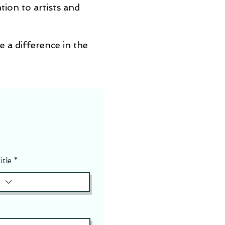
tion to artists and
e a difference in the
itle