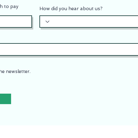
h to pay
How did you hear about us?
he newsletter.