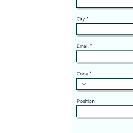
City
Email
Code
Position