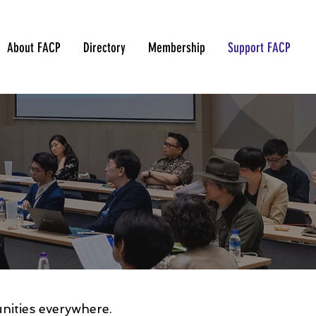
About FACP
Directory
Membership
Support FACP
unities everywhere.