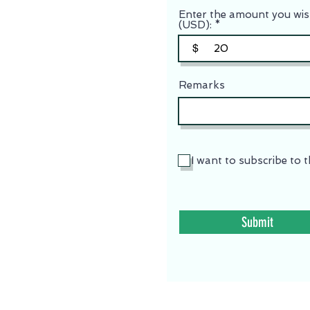
Enter the amount you wis
(USD):
$
Remarks
I want to subscribe to t
Submit