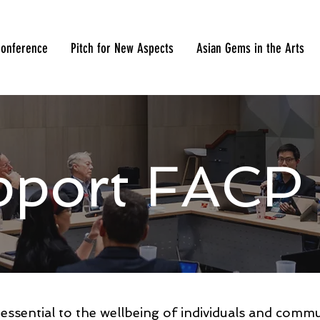
onference
Pitch for New Aspects
Asian Gems in the Arts
pport FACP
s essential to the wellbeing of individuals and comm