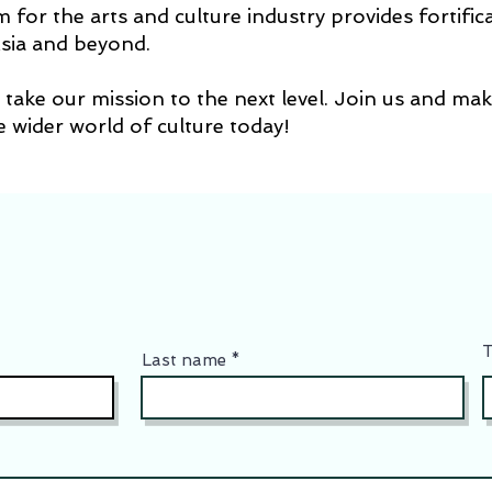
for the arts and culture industry provides fortifica
sia and beyond.
take our mission to the next level. Join us and mak
he wider world of culture today!
T
Last name