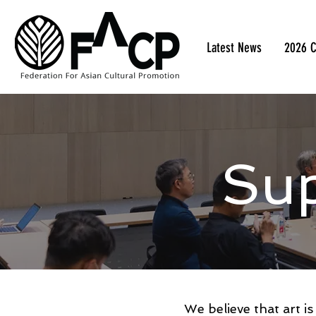
Latest News
2026 C
Su
We believe that art i