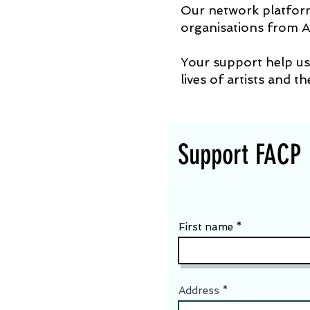
Our network platform 
organisations from A
Your support help us 
lives of artists and t
Support FACP
First name
Address