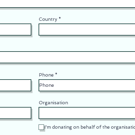
Country
Phone
Organisation
I'm donating on behalf of the organisati