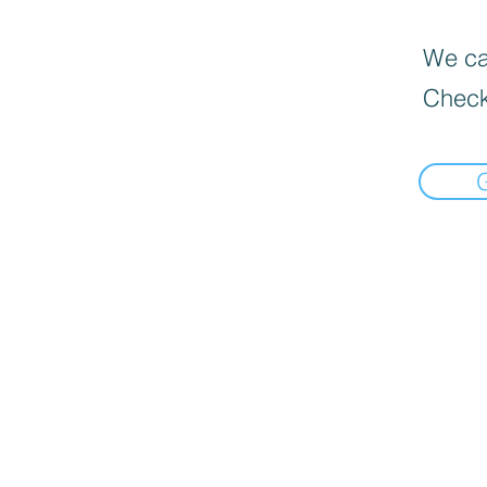
We can
Check