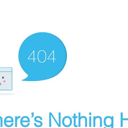
ere’s Nothing H