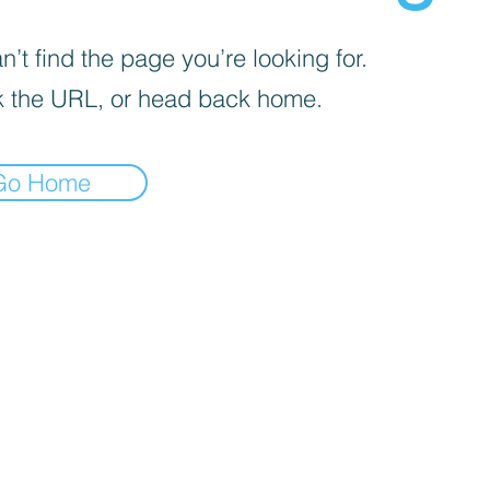
’t find the page you’re looking for.
 the URL, or head back home.
Go Home