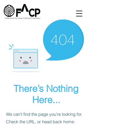
There’s Nothing
Here...
We can’t find the page you’re looking for.
Check the URL, or head back home.