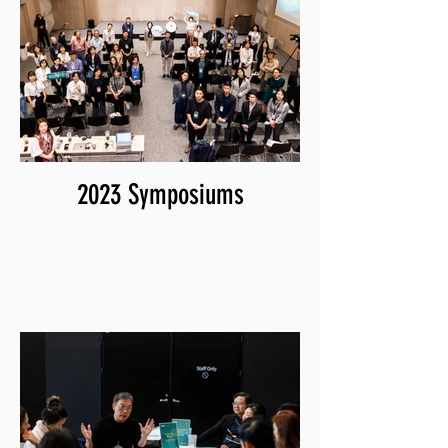
2023 Symposiums