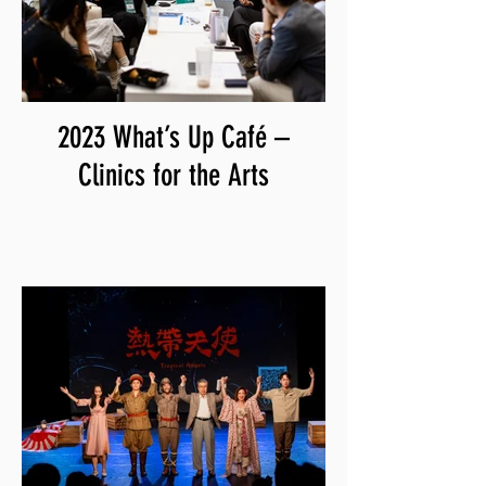
2023 What’s Up Café –
Clinics for the Arts