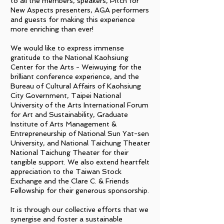
to all the members, speakers, Pitch for
New Aspects presenters, AGA performers
and guests for making this experience
more enriching than ever!
We would like to express immense
gratitude to the National Kaohsiung
Center for the Arts - Weiwuying for the
brilliant conference experience, and the
Bureau of Cultural Affairs of Kaohsiung
City Government, Taipei National
University of the Arts International Forum
for Art and Sustainability, Graduate
Institute of Arts Management &
Entrepreneurship of National Sun Yat-sen
University, and National Taichung Theater
National Taichung Theater for their
tangible support. We also extend heartfelt
appreciation to the Taiwan Stock
Exchange and the Clare C. & Friends
Fellowship for their generous sponsorship.
It is through our collective efforts that we
synergise and foster a sustainable