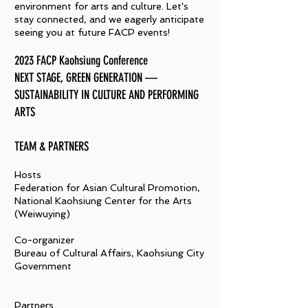
environment for arts and culture. Let's
stay connected, and we eagerly anticipate
seeing you at future FACP events!
2023 FACP Kaohsiung Conference
NEXT STAGE, GREEN GENERATION —
SUSTAINABILITY IN CULTURE AND PERFORMING
ARTS
​TEAM & PARTNERS
Hosts
Federation for Asian Cultural Promotion,
National Kaohsiung Center for the Arts
(Weiwuying)
Co-organizer
Bureau of Cultural Affairs, Kaohsiung City
Government
Partners