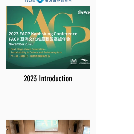
2023 Introduction