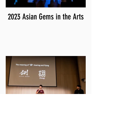
2023 Asian Gems in the Arts
2023 Clare C. & Friends