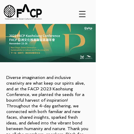
Diverse imagination and inclusive
creativity are what keep our spirits alive,
and at the FACP 2023 Kaohsiung
Conference, we planted the seeds for a
bountiful harvest of inspiration!
Throughout the 4-day gathering, we
connected with both familiar and new
faces, shared insights, sparked fresh
ideas, and delved into the vibrant bond
between humanity and nature. Thank you