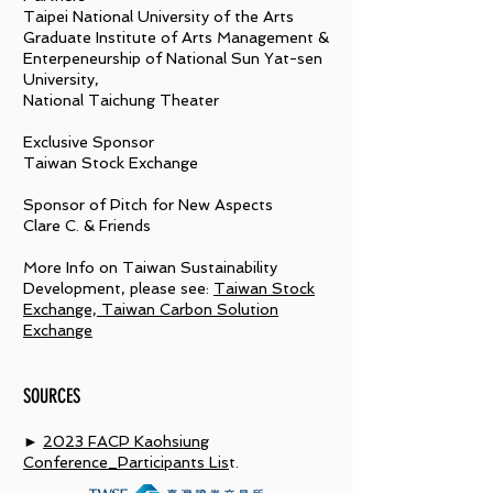
Taipei National University of the Arts
Graduate Institute of Arts Management &
Enterpeneurship of National Sun Yat-sen
University,
National Taichung Theater
Exclusive Sponsor
Taiwan Stock Exchange
Sponsor of Pitch for New Aspects
Clare C. & Friends
More Info on Taiwan Sustainability
Development, please see:
Taiwan Stock
Exchange, Taiwan Carbon Solution
Exchange
SOURCES
►
2023 FACP Kaohsiung
Conference_Participants Lis
t.