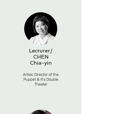
Lecturer/
CHEN
Chia-yin
Artisic Director of the
Puppet & It's Double
Theater