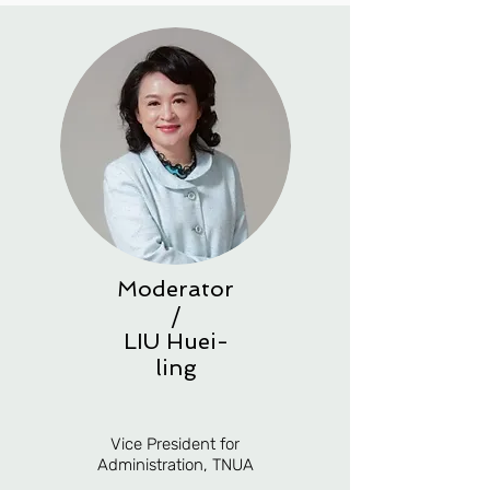
Moderator
/
LIU
Huei-
ling
Vice President for
Administration, TNUA