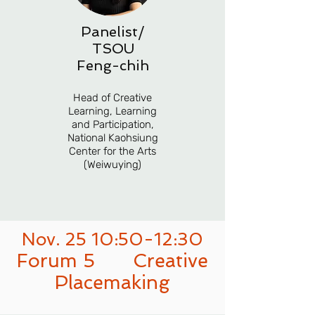
Panelist/
TSOU
Feng-chih
Head of Creative
Learning, Learning
and Participation,
National Kaohsiung
Center for the Arts
(Weiwuying)
Nov. 25 10:50-12:30
Forum 5
Creative
Placemaking