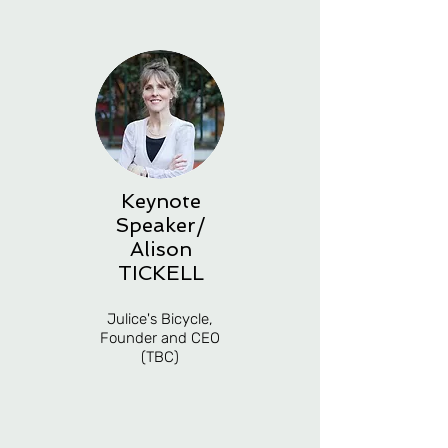
Keynote
Speaker/
Alison
TICKELL
Julice's Bicycle,
Founder and CEO
(TBC)