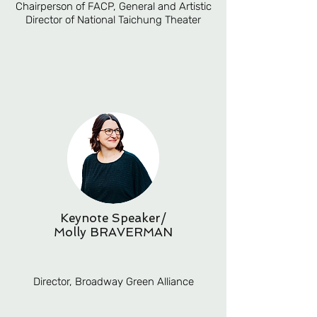
Chairperson of FACP, General and Artistic
Director of National Taichung Theater
Keynote Speaker/
Molly BRAVERMAN
Director, Broadway Green Alliance