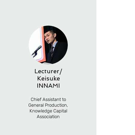
Lecturer/
Keisuke
INNAMI
Chief Assistant to
General Production,
Knowledge Capital
Association