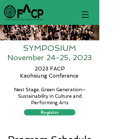
SYMPOSIUM
Novem
ber 24-25, 2023
2023 FACP
Kaohsiung Conference
Next Stage, Green
Generation—
Sustainability in Culture and
Performing Arts
Register