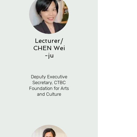
Lecturer
/
CHEN
Wei
-ju
Deputy Executive
Secretary, CTBC
Foundation for Arts
and Culture