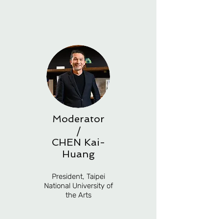
Moderator
/
CHEN Kai-
Huang
President, Taipei
National University of
the Arts