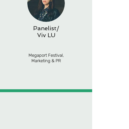
Panelist/
Viv LU
Megaport Festival,
Marketing & PR