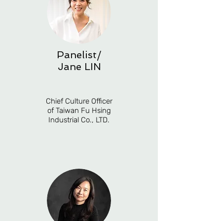
Panelist/
Jane LIN
Chief Culture Officer
of Taiwan Fu Hsing
Industrial Co., LTD.