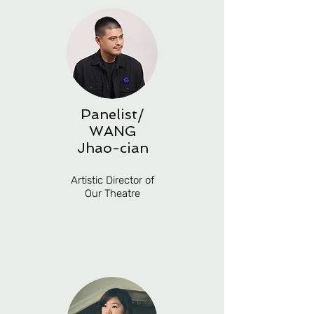
Panelist/
WANG
Jhao-cian
Artistic Director of
Our Theatre