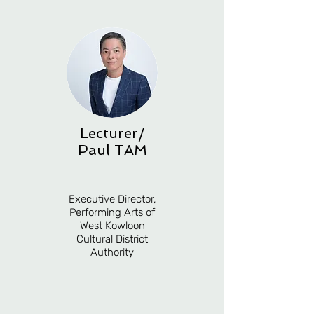
Lecturer/
Paul TAM
Executive Director,
Performing Arts of
West Kowloon
Cultural District
Authority