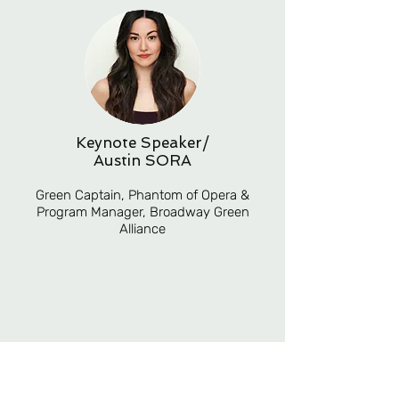
Keynote Speaker/
Austin SORA
Green Captain, Phantom of Opera &
Program Manager, Broadway Green
Alliance