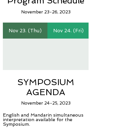
Program Schedule
Novem
ber 23-26, 2023
Nov 23. (Thu)
Nov 24. (Fri)
SYMPOSIUM
AGENDA
November 24-2
5, 2023
English and Mandarin simultaneous
interpretation available for the
Symposium.