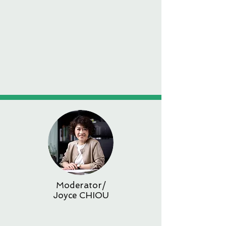
Moderator/
Joyce CHIOU