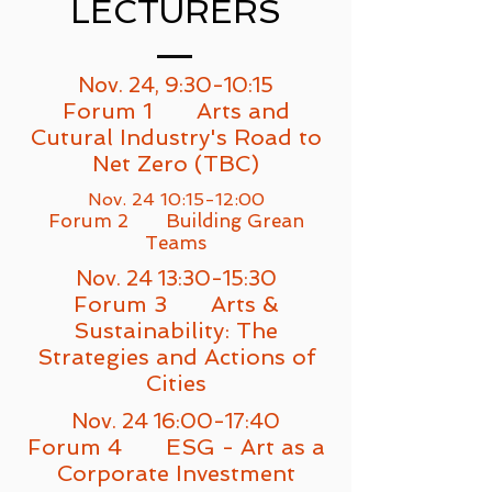
LECTURERS
Nov. 24, 9:30-10:15
Forum 1 Arts and
Cutural Industry's Road to
N
et Zero (TBC)
Nov. 24 10:15-12:00
Forum 2 Building Grean
Teams
Nov. 24 13:30-15:30
Forum 3 Arts &
Sustainability: The
Strategies and Actions of
Cities
Nov. 24 16:00-17:40
Forum 4 ESG - Art as a
Corporate Investment