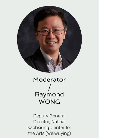
Moderator
/
Raymond
WONG
Deputy General
Director, Natioal
Kaohsiung Center for
the Arts (Weiwuying)