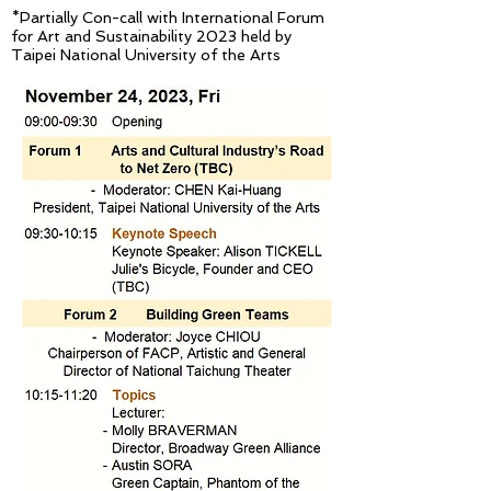
*Partially Con-call with International Forum
for Art and Sustainability 2023 held by
Taipei Nati
o
nal University of the Arts