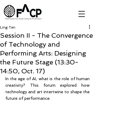
Ling Tan
Session II - The Convergence
of Technology and
Performing Arts: Designing
the Future Stage (13:30-
14:50, Oct. 17)
In the age of AI, what is the role of human 
creativity? This forum explored how 
technology and art intertwine to shape the 
future of performance. 