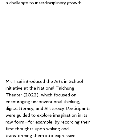
a challenge to interdisciplinary growth.
Mr. Tsai introduced the Arts in School 
initiative at the National Taichung 
Theater (2022), which focused on 
encouraging unconventional thinking, 
digital literacy, and AI literacy. Participants 
were guided to explore imagination in its 
raw form—for example, by recording their 
first thoughts upon waking and 
transforming them into expressive 