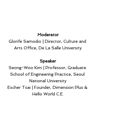
Moderator
Glorife Samodio | Director, Culture and 
Arts Office, De La Salle University
Speaker
Seong-Woo Kim | Professor, Graduate 
School of Engineering Practice, Seoul 
National University
Escher Tsai | Founder, Dimension Plus & 
Hello World C.E.