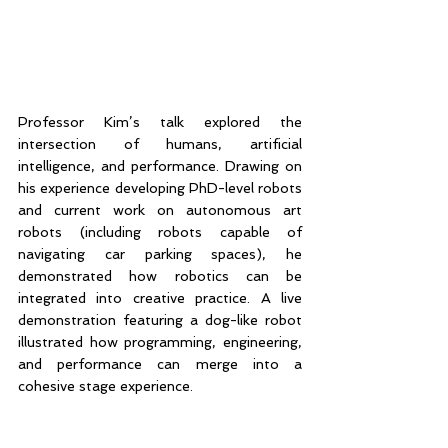
Professor Kim’s talk explored the 
intersection of humans, artificial 
intelligence, and performance. Drawing on 
his experience developing PhD-level robots 
and current work on autonomous art 
robots (including robots capable of 
navigating car parking spaces), he 
demonstrated how robotics can be 
integrated into creative practice. A live 
demonstration featuring a dog-like robot 
illustrated how programming, engineering, 
and performance can merge into a 
cohesive stage experience.