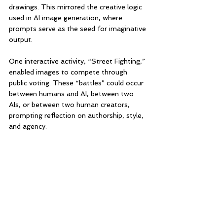
drawings. This mirrored the creative logic 
used in AI image generation, where 
prompts serve as the seed for imaginative 
output.
One interactive activity, “Street Fighting,” 
enabled images to compete through 
public voting. These “battles” could occur 
between humans and AI, between two 
AIs, or between two human creators, 
prompting reflection on authorship, style, 
and agency.