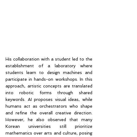
His collaboration with a student led to the 
establishment of a laboratory where 
students learn to design machines and 
participate in hands-on workshops. In this 
approach, artistic concepts are translated 
into robotic forms through shared 
keywords. AI proposes visual ideas, while 
humans act as orchestrators who shape 
and refine the overall creative direction. 
However, he also observed that many 
Korean universities still prioritize 
mathematics over arts and culture, posing 