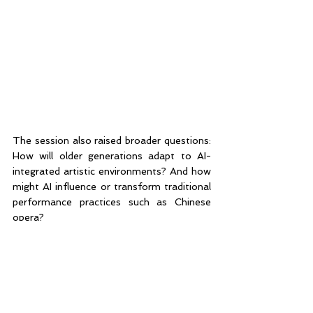
The session also raised broader questions: 
How will older generations adapt to AI-
integrated artistic environments? And how 
might AI influence or transform traditional 
performance practices such as Chinese 
opera? 