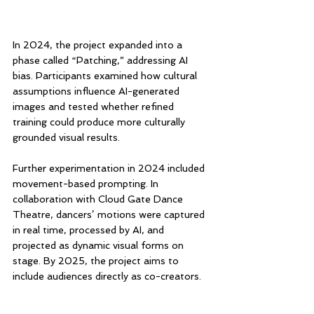
In 2024, the project expanded into a 
phase called “Patching,” addressing AI 
bias. Participants examined how cultural 
assumptions influence AI-generated 
images and tested whether refined 
training could produce more culturally 
grounded visual results.
Further experimentation in 2024 included 
movement-based prompting. In 
collaboration with Cloud Gate Dance 
Theatre, dancers’ motions were captured 
in real time, processed by AI, and 
projected as dynamic visual forms on 
stage. By 2025, the project aims to 
include audiences directly as co-creators.