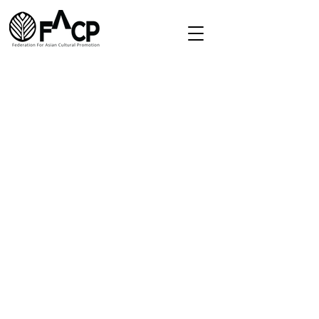
Redirect
Home
About
Directory
Membership
Contact
secretariat.facp@gmail.com