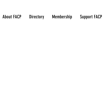
About FACP
Directory
Membership
Support FACP