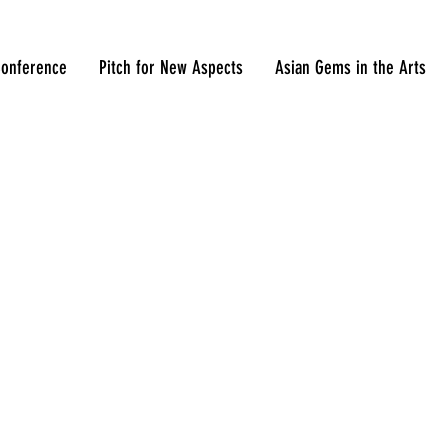
onference
Pitch for New Aspects
Asian Gems in the Arts