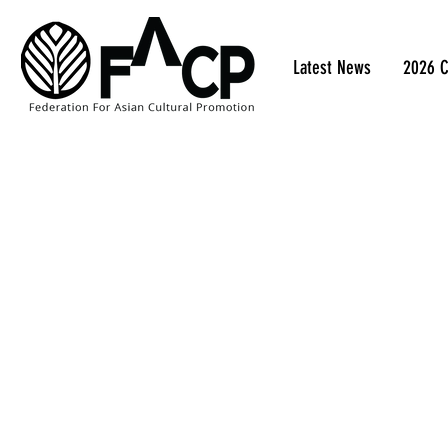
Latest News
2026 C