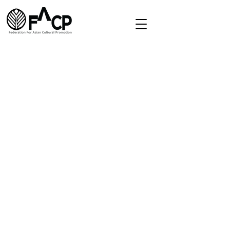
Redirect
Home
About
Directory
Membership
Contact
secretariat.facp@gmail.com