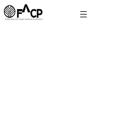
Redirect
Home
About
Directory
Membership
Contact
secretariat.facp@gmail.com