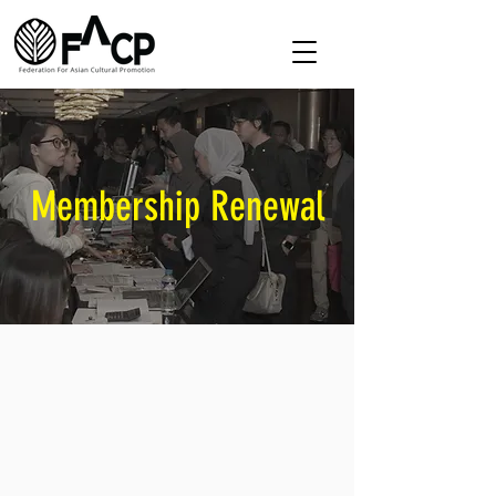
Membership Renewal