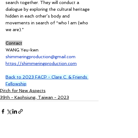
search together. They will conduct a 
dialogue by exploring the cultural heritage 
hidden in each other’s body and 
movements in search of “who l am (who 
we are).”
Contact
WANG Yeu-kwn
shimmeringproduction@gmail.com
https://shimmeringproduction.com
Back to 2023 FACP - Clare C. & Friends 
Fellowship
Pitch for New Aspects
39th - Kaohsiung, Taiwan - 2023