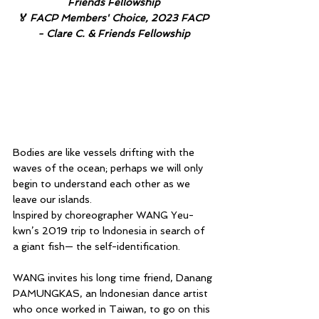
Friends Fellowship
🏅 FACP Members' Choice, 2023 FACP 
- Clare C. & Friends Fellowship
Bodies are like vessels drifting with the 
waves of the ocean; perhaps we will only 
begin to understand each other as we 
leave our islands.
lnspired by choreographer WANG Yeu-
kwn’s 2019 trip to lndonesia in search of 
a giant fish— the self-identification.
WANG invites his long time friend, Danang 
PAMUNGKAS, an lndonesian dance artist 
who once worked in Taiwan, to go on this 