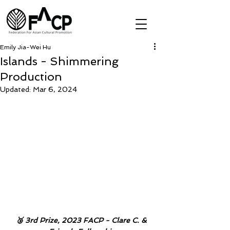
Emily Jia-Wei Hu
Islands - Shimmering
Production
Updated:
Mar 6, 2024
🥉 3rd Prize, 2023 FACP - Clare C. & 