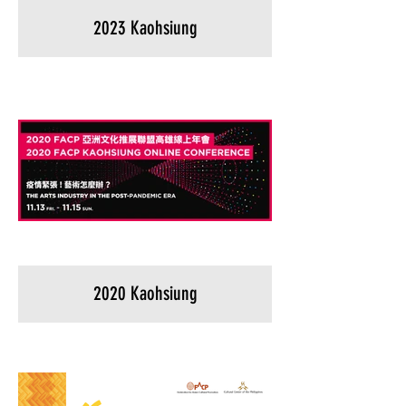
2023 Kaohsiung
2020 Kaohsiung