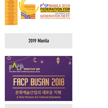
2019 Manila