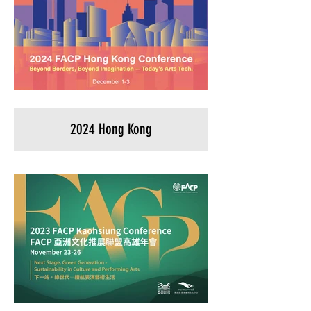
2024 Hong Kong