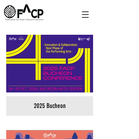
2025 Bucheon