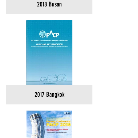
2018 Busan
2017 Bangkok