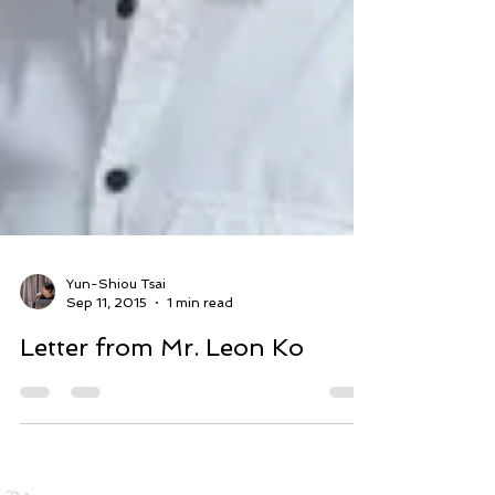
Yun-Shiou Tsai
Sep 11, 2015
1 min read
Letter from Mr. Leon Ko