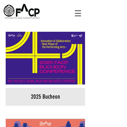
2025 Bucheon