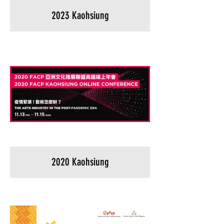
2023 Kaohsiung
2020 Kaohsiung