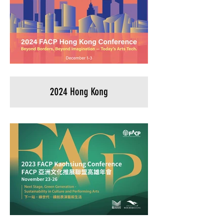
2024 Hong Kong