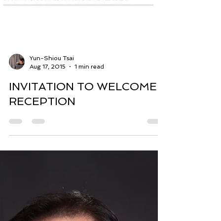
Yun-Shiou Tsai
Aug 17, 2015
1 min read
INVITATION TO WELCOME
RECEPTION