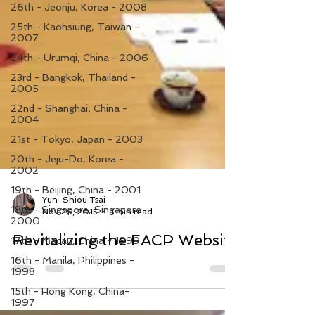
26th - Jeonju, Korea - 2008
25th - Kaohsiung, Taiwan -
2007
24th - Urumqi, China - 2006
23rd - Bangkok, Thailand -
2005
22nd - Shanghai, China -
2004
21st - Tokyo, Japan - 2003
20th - Jeju-Do, Korea -
2002
19th - Beijing, China - 2001
18th - Singapore, Singapore -
2000
Yun-Shiou Tsai
Nov 26, 2015
1 min read
17th - Macau, China - 1999
16th - Manila, Philippines -
Revitalizing the FACP Website
1998
15th - Hong Kong, China-
1997