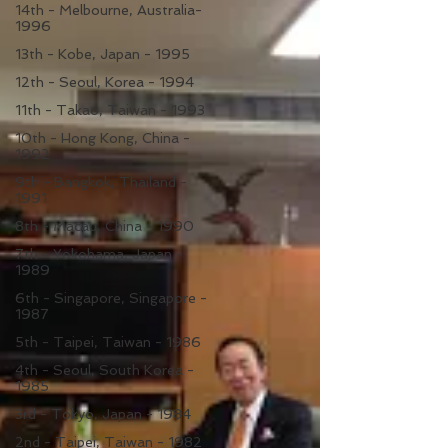
14th - Melbourne, Australia-
1996
13th - Kobe, Japan - 1995
12th - Seoul, Korea - 1994
11th - Takao, Taiwan - 1993
10th - Hong Kong, China -
1992
9th - Bangkok, Thailand -
1991
8th - Macau, China - 1990
7th - Yokohama, Japan -
1989
6th - Singapore, Singapore -
1987
5th - Taipei, Taiwan - 1986
4th - Seoul, South Korea -
1985
3rd - Tokyo, Japan - 1984
2nd - Taipei, Taiwan - 1982