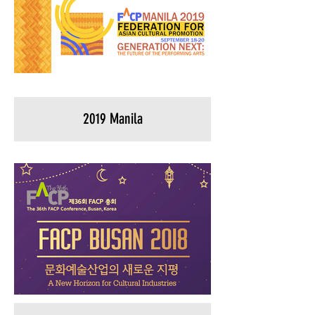
2019 Manila