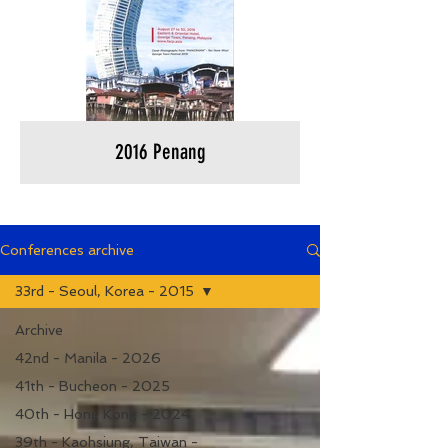
2016 Penang
Conferences archive
33rd - Seoul, Korea - 2015
Archive
42nd - Manila - 2026
41th - Bucheon - 2025
40th - Hong Kong - 2024
39th - Kaohsiung, Taiwan -