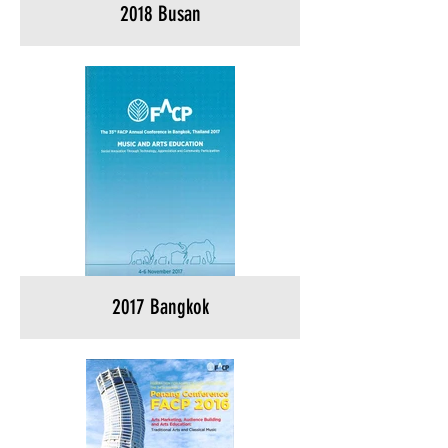
2018 Busan
2017 Bangkok