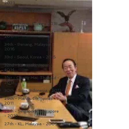
2023
37th - Manila, Philippines -
2019
36th - Busan, Korea - 2018
35th - Bangkok, Thailand -
2017
34th - Penang, Malaysia -
2016
33rd - Seoul, Korea - 2015
32nd - Kawasaki, Japan -
2014
31st - Chiang Mai, Thailand -
2013
30th - Solo, Indonesia - 2012
29th - Manila, Philippines -
2011
28th - Singapore, Singapore
- 2010
27th - KL, Malaysia - 2009