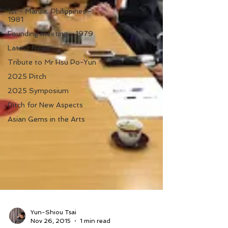
1st - Manila, Philippines -
1981
Founding meeting - 1979
Latest News
Tribute to Mr Hsu Po-Yun
2025 Pitch
2025 Symposium
Pitch for New Aspects
Asian Gems in the Arts