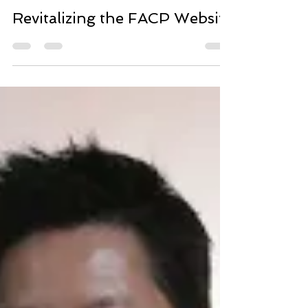
Yun-Shiou Tsai
Nov 26, 2015
1 min read
Revitalizing the FACP Website