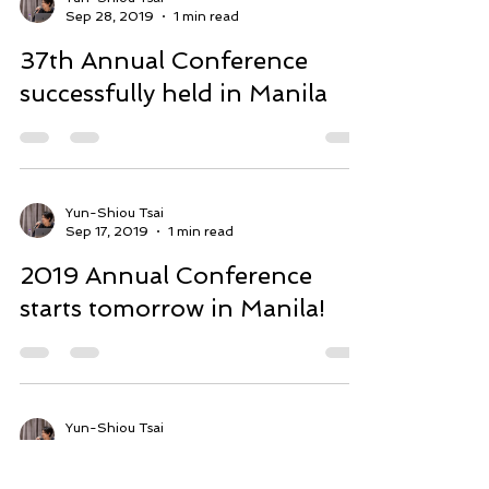
Yun-Shiou Tsai
Sep 28, 2019
1 min read
37th Annual Conference
successfully held in Manila
Yun-Shiou Tsai
Sep 17, 2019
1 min read
2019 Annual Conference
starts tomorrow in Manila!