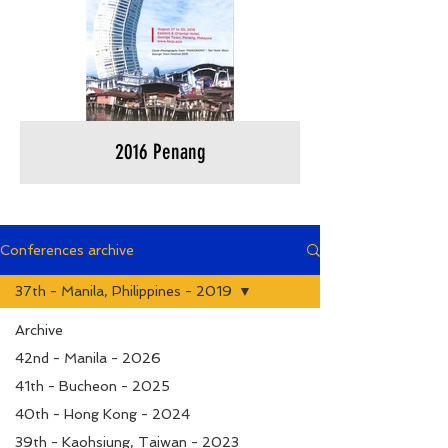
2016 Penang
Conferences archive
37th - Manila, Philippines - 2019
Archive
42nd - Manila - 2026
41th - Bucheon - 2025
40th - Hong Kong - 2024
39th - Kaohsiung, Taiwan - 2023