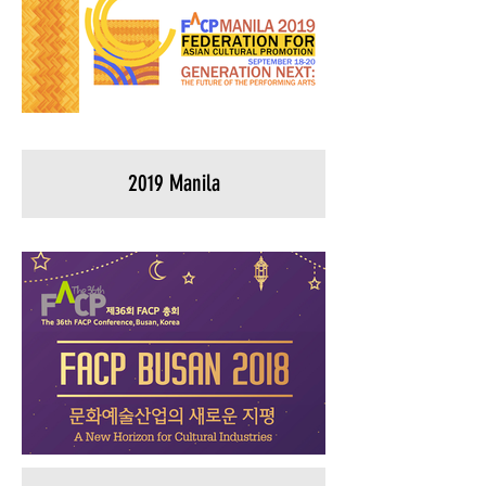
2019 Manila