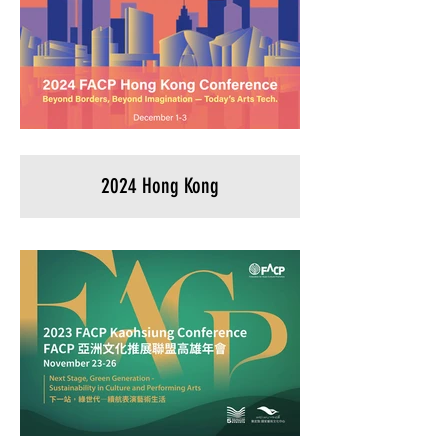
2024 Hong Kong