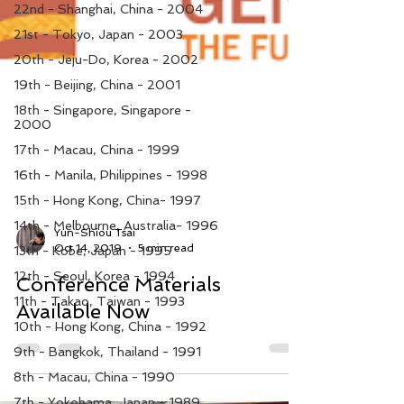
22nd - Shanghai, China - 2004
21st - Tokyo, Japan - 2003
20th - Jeju-Do, Korea - 2002
19th - Beijing, China - 2001
18th - Singapore, Singapore -
2000
17th - Macau, China - 1999
16th - Manila, Philippines - 1998
15th - Hong Kong, China- 1997
14th - Melbourne, Australia- 1996
13th - Kobe, Japan - 1995
12th - Seoul, Korea - 1994
Yun-Shiou Tsai
Oct 14, 2019
5 min read
11th - Takao, Taiwan - 1993
Conference Materials
10th - Hong Kong, China - 1992
Available Now
9th - Bangkok, Thailand - 1991
8th - Macau, China - 1990
7th - Yokohama, Japan - 1989