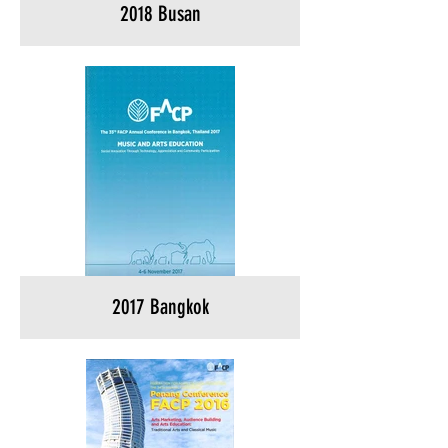
2018 Busan
2017 Bangkok