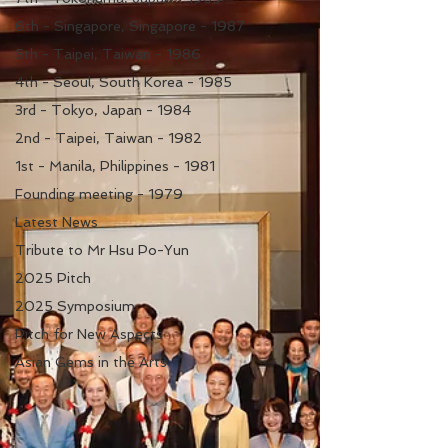
6th - Singapore, Singapore - 1987
5th - Taipei, Taiwan - 1986
4th - Seoul, South Korea - 1985
3rd - Tokyo, Japan - 1984
2nd - Taipei, Taiwan - 1982
1st - Manila, Philippines - 1981
Founding meeting - 1979
Latest News
Tribute to Mr Hsu Po-Yun
2025 Pitch
2025 Symposium
Pitch for New Aspects
Asian Gems in the Arts