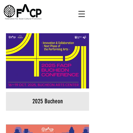
2025 Bucheon