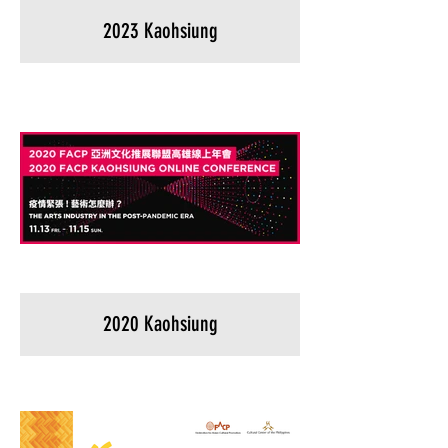
2023 Kaohsiung
2020 Kaohsiung