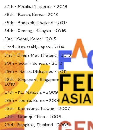
37th - Manila, Philippines - 2019
36th - Busan, Korea - 2018
35th - Bangkok, Thailand - 2017
34th - Penang, Malaysia - 2016
33rd - Seoul, Korea - 2015
32nd - Kawasaki, Japan - 2014
31st - Chiang Mai, Thailand - 2013
30th - Solo, Indonesia - 2012
29th - Manila, Philippines - 2011
28th - Singapore, Singapore -
2010
27th - KL, Malaysia - 2009
26th - Jeonju, Korea - 2008
25th - Kaohsiung, Taiwan - 2007
24th - Urumqi, China - 2006
23rd - Bangkok, Thailand - 2005