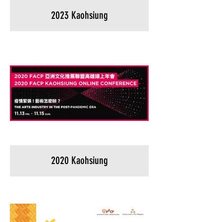
2023 Kaohsiung
2020 Kaohsiung