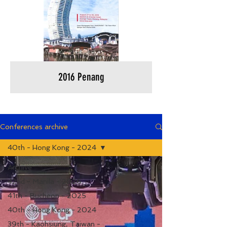
2016 Penang
Conferences archive
40th - Hong Kong - 2024
Archive
42nd - Manila - 2026
41th - Bucheon - 2025
40th - Hong Kong - 2024
39th - Kaohsiung, Taiwan -