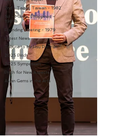
2nd - Taipei, Taiwan - 1982
1st - Manila, Philippines -
1981
Founding meeting - 1979
Latest News
Tribute to Mr Hsu Po-Yun
2025 Pitch
2025 Symposium
Pitch for New Aspects
Asian Gems in the Arts