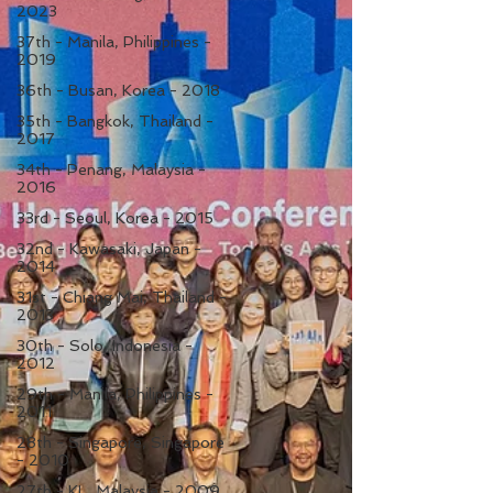
2023
37th - Manila, Philippines -
2019
36th - Busan, Korea - 2018
35th - Bangkok, Thailand -
2017
34th - Penang, Malaysia -
2016
33rd - Seoul, Korea - 2015
32nd - Kawasaki, Japan -
2014
31st - Chiang Mai, Thailand -
2013
30th - Solo, Indonesia -
2012
29th - Manila, Philippines -
2011
28th - Singapore, Singapore
- 2010
27th - KL, Malaysia - 2009