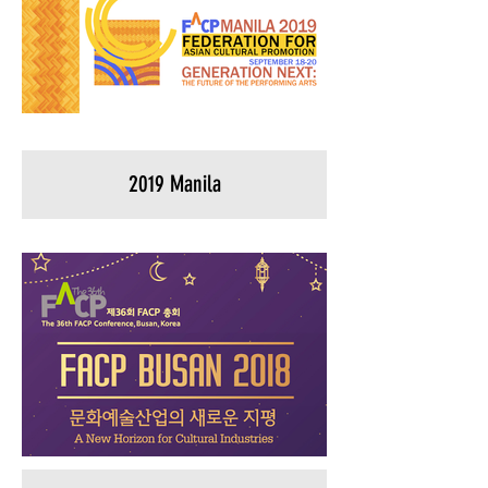
2019 Manila