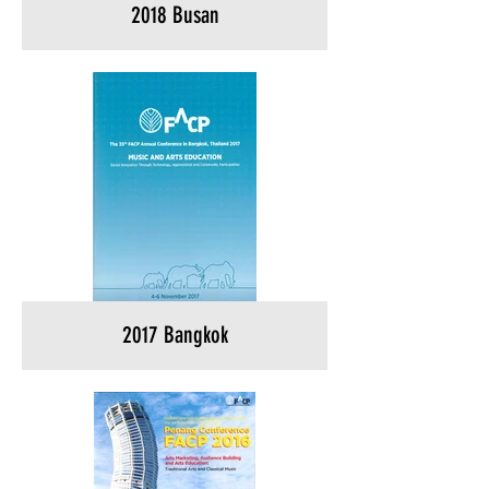
2018 Busan
2017 Bangkok