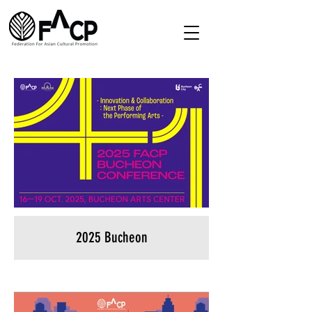
2025 Bucheon