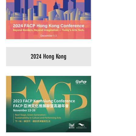
2024 Hong Kong