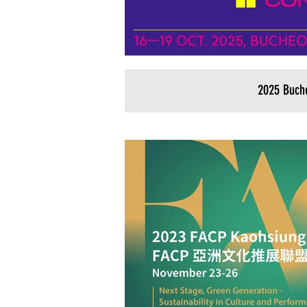
2025 Buch