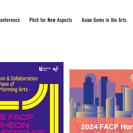
onference
Pitch for New Aspects
Asian Gems in the Arts