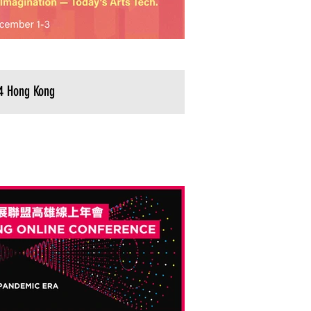
4 Hong Kong