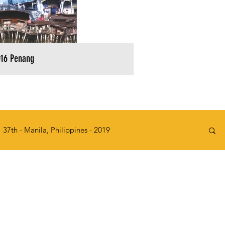
16 Penang
37th - Manila, Philippines - 2019
2015
32nd - Kawasaki, Japan - 2014
e, Singapore - 2010
27th - KL, Malaysia - 2009