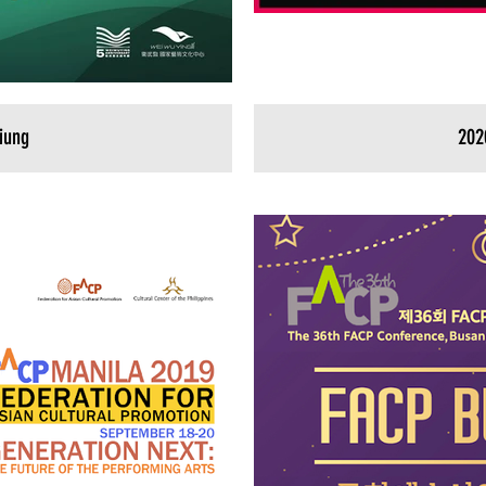
iung
202