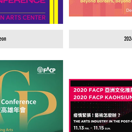
eon
202