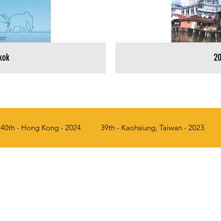
kok
20
40th - Hong Kong - 2024
39th - Kaohsiung, Taiwan - 2023
017
34th - Penang, Malaysia - 2016
33rd - Seoul, Korea - 
a - 2012
29th - Manila, Philippines - 2011
28th - Singapor