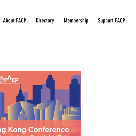
About FACP
Directory
Membership
Support FACP