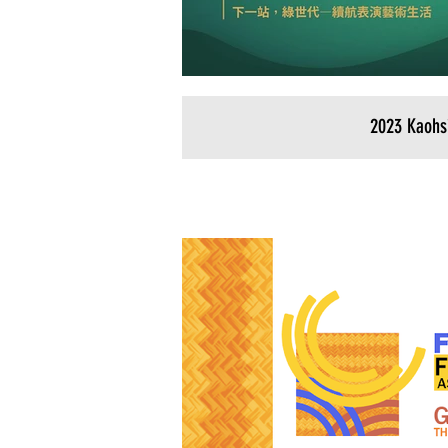
2023 Kaohs