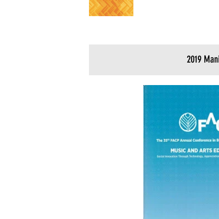
2019 Mani