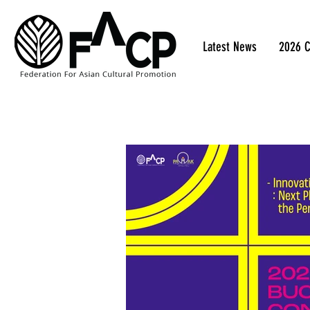
Latest News
2026 C