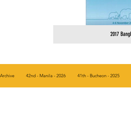
2017 Bang
Archive
42nd - Manila - 2026
41th - Bucheon - 2025
36th - Busan, Korea - 2018
35th - Bangkok, Thailand - 2
31st - Chiang Mai, Thailand - 2013
30th - Solo, Indonesi