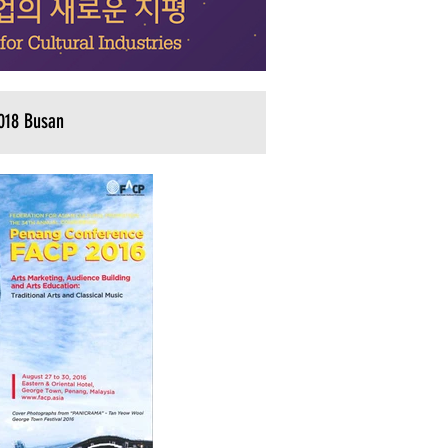
018 Busan