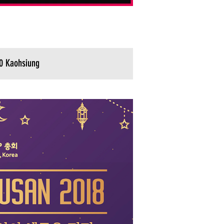
0 Kaohsiung