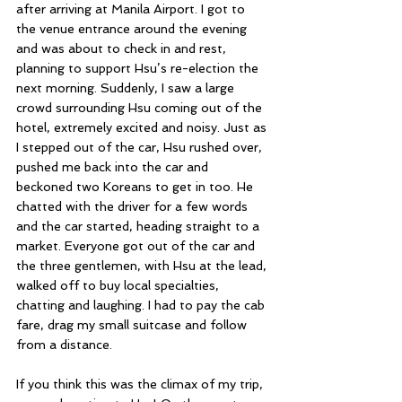
after arriving at Manila Airport. I got to 
the venue entrance around the evening 
and was about to check in and rest, 
planning to support Hsu’s re-election the 
next morning. Suddenly, I saw a large 
crowd surrounding Hsu coming out of the 
hotel, extremely excited and noisy. Just as 
I stepped out of the car, Hsu rushed over, 
pushed me back into the car and 
beckoned two Koreans to get in too. He 
chatted with the driver for a few words 
and the car started, heading straight to a 
market. Everyone got out of the car and 
the three gentlemen, with Hsu at the lead, 
walked off to buy local specialties, 
chatting and laughing. I had to pay the cab 
fare, drag my small suitcase and follow 
from a distance.
If you think this was the climax of my trip, 