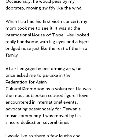
Occasionally, he would pass by my 
doorstep, moving swiftly like the wind.
When Hsu had his first violin concert, my 
mom took me to see it. It was at the 
International House of Taipei. Hsu looked 
really handsome with big eyes and a high-
bridged nose just like the rest of the Hsu 
family.
After I engaged in performing arts, he 
once asked me to partake in the 
Federation for Asian 
Cultural Promotion as a volunteer. He was 
the most outspoken cultural figure I have 
encountered in international events, 
advocating passionately for Taiwan’s 
music community. I was moved by his 
sincere dedication several times.
I would like to share a few laughs and 