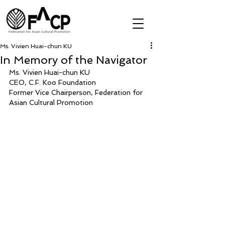
Ms. Vivien Huai-chun KU
In Memory of the Navigator
Ms. Vivien Huai-chun KU
CEO, C.F. Koo Foundation
Former Vice Chairperson, Federation for 
Asian Cultural Promotion