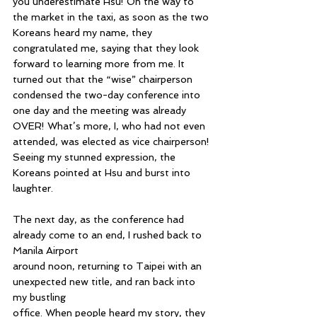
you underestimate Hsu! On the way to 
the market in the taxi, as soon as the two 
Koreans heard my name, they 
congratulated me, saying that they look 
forward to learning more from me. It 
turned out that the “wise” chairperson 
condensed the two-day conference into 
one day and the meeting was already 
OVER! What’s more, I, who had not even 
attended, was elected as vice chairperson! 
Seeing my stunned expression, the 
Koreans pointed at Hsu and burst into 
laughter.
The next day, as the conference had 
already come to an end, I rushed back to 
Manila Airport 
around noon, returning to Taipei with an 
unexpected new title, and ran back into 
my bustling 
office. When people heard my story, they 