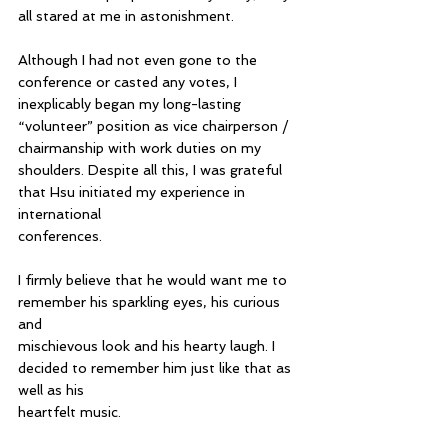
all stared at me in astonishment.
Although I had not even gone to the 
conference or casted any votes, I 
inexplicably began my long-lasting 
“volunteer” position as vice chairperson / 
chairmanship with work duties on my 
shoulders. Despite all this, I was grateful 
that Hsu initiated my experience in 
international 
conferences.
I firmly believe that he would want me to 
remember his sparkling eyes, his curious 
and 
mischievous look and his hearty laugh. I 
decided to remember him just like that as 
well as his 
heartfelt music.