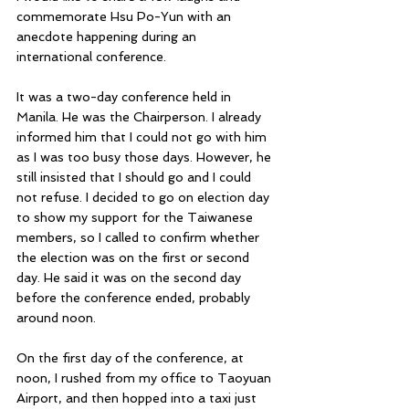
commemorate Hsu Po-Yun with an 
anecdote happening during an 
international conference.
It was a two-day conference held in 
Manila. He was the Chairperson. I already 
informed him that I could not go with him 
as I was too busy those days. However, he 
still insisted that I should go and I could 
not refuse. I decided to go on election day 
to show my support for the Taiwanese 
members, so I called to confirm whether 
the election was on the first or second 
day. He said it was on the second day 
before the conference ended, probably 
around noon.
On the first day of the conference, at 
noon, I rushed from my office to Taoyuan 
Airport, and then hopped into a taxi just 