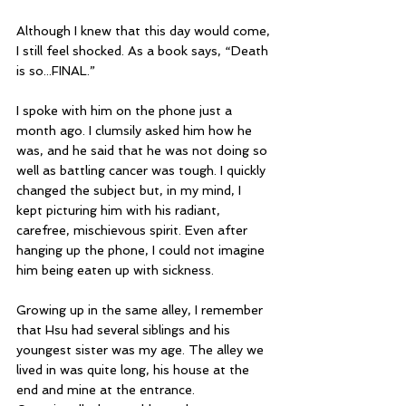
Although I knew that this day would come, 
I still feel shocked. As a book says, “Death 
is so...FINAL.”
I spoke with him on the phone just a 
month ago. I clumsily asked him how he 
was, and he said that he was not doing so 
well as battling cancer was tough. I quickly 
changed the subject but, in my mind, I 
kept picturing him with his radiant, 
carefree, mischievous spirit. Even after 
hanging up the phone, I could not imagine 
him being eaten up with sickness.
Growing up in the same alley, I remember 
that Hsu had several siblings and his 
youngest sister was my age. The alley we 
lived in was quite long, his house at the 
end and mine at the entrance. 