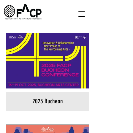
2025 Bucheon