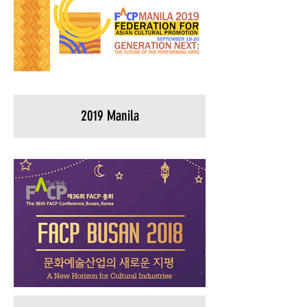
2019 Manila