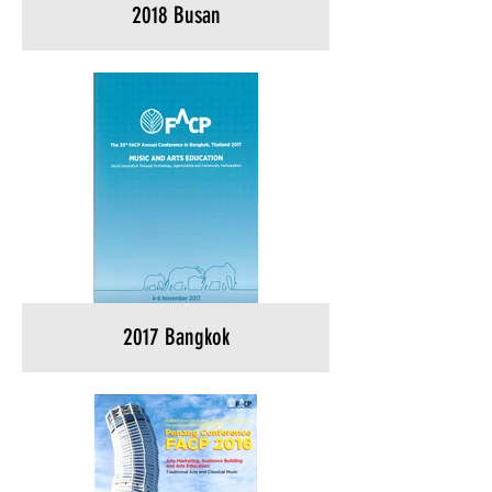
2018 Busan
2017 Bangkok