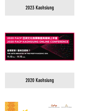
2023 Kaohsiung
2020 Kaohsiung