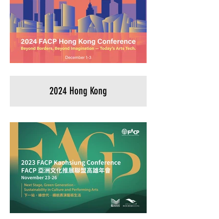
2024 Hong Kong