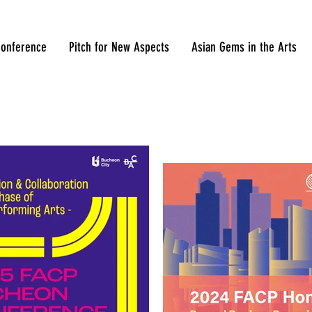
onference
Pitch for New Aspects
Asian Gems in the Arts