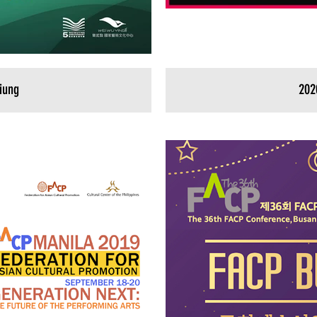
iung
202