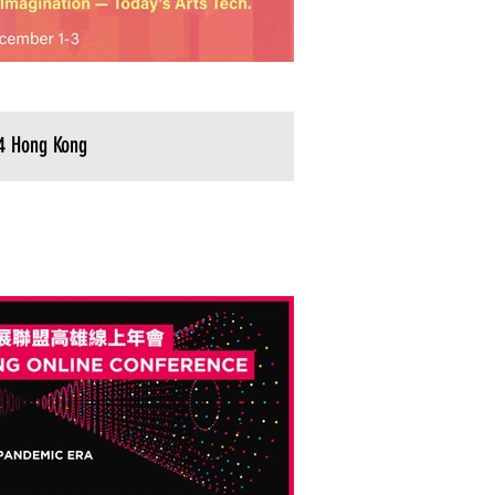
4 Hong Kong