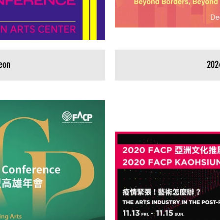
eon
202