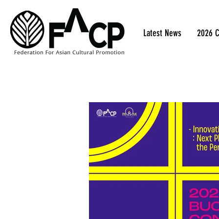
Latest News
2026 C