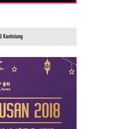
0 Kaohsiung