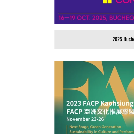
2025 Buch