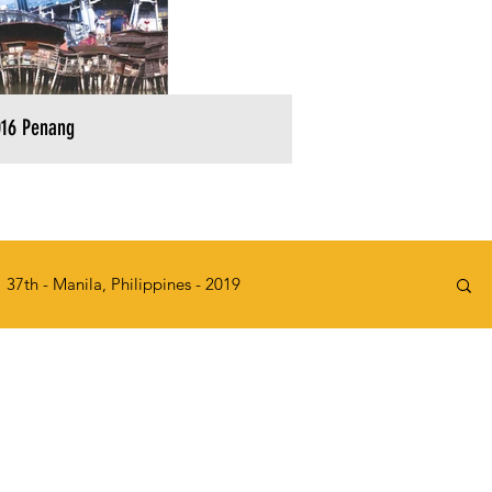
16 Penang
37th - Manila, Philippines - 2019
2015
32nd - Kawasaki, Japan - 2014
e, Singapore - 2010
27th - KL, Malaysia - 2009