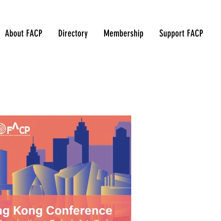
About FACP
Directory
Membership
Support FACP