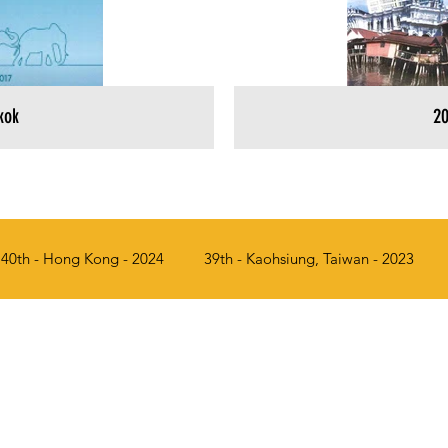
kok
20
40th - Hong Kong - 2024
39th - Kaohsiung, Taiwan - 2023
017
34th - Penang, Malaysia - 2016
33rd - Seoul, Korea - 
a - 2012
29th - Manila, Philippines - 2011
28th - Singapor