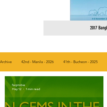
2017 Bang
Archive
42nd - Manila - 2026
41th - Bucheon - 2025
36th - Busan, Korea - 2018
35th - Bangkok, Thailand - 2
facptobie
May 12
1 min read
31st - Chiang Mai, Thailand - 2013
30th - Solo, Indonesi