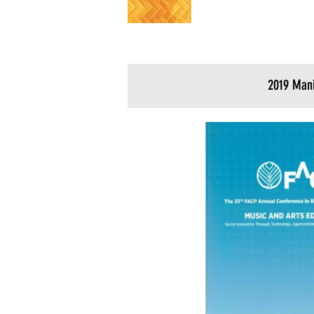
2019 Mani