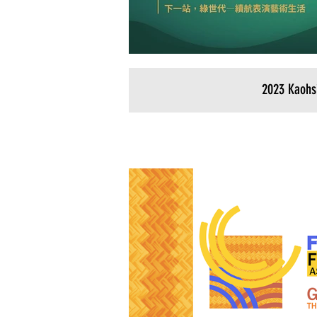
2023 Kaohs