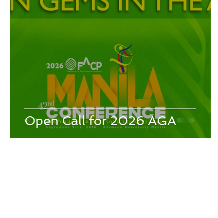
26th - Jeonju, Korea - 2008
25th - Kaohsiung, Taiwan - 2
21st - Tokyo, Japan - 2003
20th - Jeju-Do, Korea - 2002
16th - Manila, Philippines - 1998
15th - Hong Kong, Chi
Open Call for 2026 AGA
Redirect