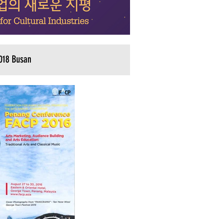
018 Busan