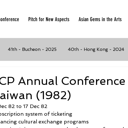
onference
Pitch for New Aspects
Asian Gems in the Arts
41th - Bucheon - 2025
40th - Hong Kong - 2024
023
37th - Manila, Philippines - 2019
36th - Busan,
CP Annual Conference
Taiwan (1982)
017
34th - Penang, Malaysia - 2016
33rd - Seoul, K
Dec 82 to 17 Dec 82
bscription system of ticketing
4
31st - Chiang Mai, Thailand - 2013
30th - Solo, I
nancing cultural exchange programs