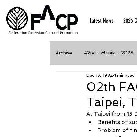
Latest News
2026 C
Archive
42nd - Manila - 2026
Dec 15, 1982
1 min read
39th - Kaohsiung, Taiwan - 2
02th FA
Taipei, 
35th - Bangkok, Thailand - 2
At Taipei from 15 
Benefits of su
32nd - Kawasaki, Japan - 201
Problem of fi