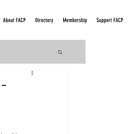
About FACP
Directory
Membership
Support FACP
 Korea - 2018
 -
orea - 2015
ndonesia - 2012