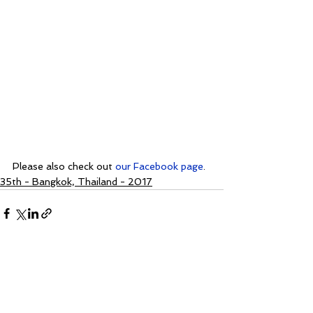
Please also check out 
our Facebook page
.
35th - Bangkok, Thailand - 2017