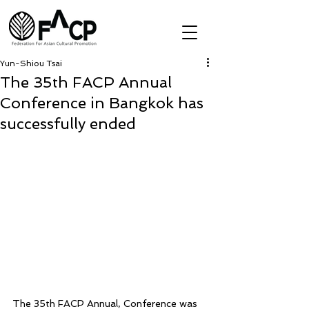
Yun-Shiou Tsai
The 35th FACP Annual
Conference in Bangkok has
successfully ended
The 35th FACP Annual, Conference was 