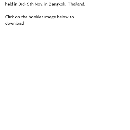
held in 3rd-6th Nov. in Bangkok, Thailand.
Click on the booklet image below to 
download