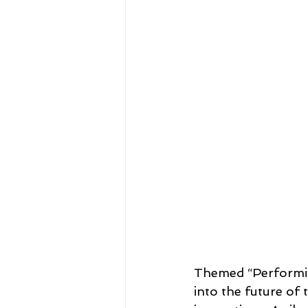
29th - Manila, Philippines - 20
26th - Jeonju, Korea - 2008
23rd - Bangkok, Thailand - 2
20th - Jeju-Do, Korea - 2002
17th - Macau, China - 1999
Themed “Performing
into the future of
14th - Melbourne, Australia- 