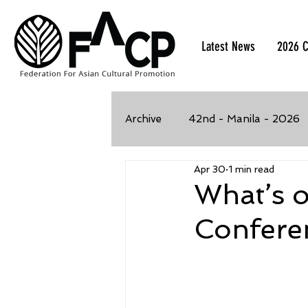
Latest News
2026 C
Archive
42nd - Manila - 2026
Apr 30
1 min read
39th - Kaohsiung, Taiwan - 2
What’s 
Confere
35th - Bangkok, Thailand - 2
32nd - Kawasaki, Japan - 201