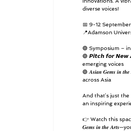
innovations. A vibr
diverse voices! 
📅 9-12 September
📍Adamson Universi
🟢 Symposium – ins
🟢 𝙋𝙞𝙩𝙘𝙝 𝙛𝙤𝙧 
emerging voices 
🟢 𝑨𝒔𝒊𝒂𝒏 𝑮𝒆𝒎𝒔 
across Asia 
And that’s just the
an inspiring experie
👉 Watch this space for
𝑮𝒆𝒎𝒔 𝒊𝒏 𝒕𝒉𝒆 𝑨