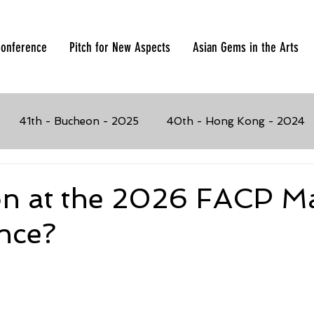
onference
Pitch for New Aspects
Asian Gems in the Arts
41th - Bucheon - 2025
40th - Hong Kong - 2024
023
37th - Manila, Philippines - 2019
36th - Busan,
on at the 2026 FACP M
nce?
017
34th - Penang, Malaysia - 2016
33rd - Seoul, K
4
31st - Chiang Mai, Thailand - 2013
30th - Solo, I