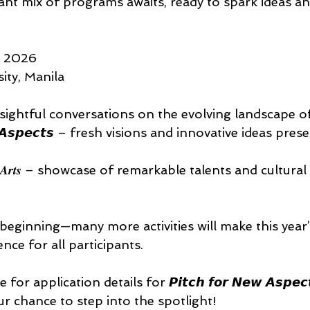
ant mix of programs awaits, ready to spark ideas an
 2026 
ty, Manila 
ightful conversations on the evolving landscape of
𝙚𝙬 𝘼𝙨𝙥𝙚𝙘𝙩𝙨 – fresh visions and innovative ideas pre
𝒊𝒏 𝒕𝒉𝒆 𝑨𝒓𝒕𝒔 – showcase of remarkable talents and cultur
 beginning—many more activities will make this year
nce for all participants. 
 application details for 𝙋𝙞𝙩𝙘𝙝 𝙛𝙤𝙧 𝙉𝙚𝙬 𝘼𝙨𝙥𝙚𝙘𝙩𝙨
𝒕𝒔—your chance to step into the spotlight! 