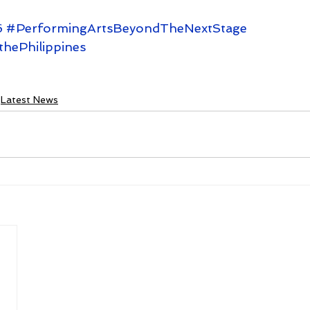
6
#PerformingArtsBeyondTheNextStage
thePhilippines
Latest News