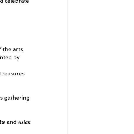
d celebrate 
 the arts 
sented by 
al treasures 
’s gathering 
 and 𝑨𝒔𝒊𝒂𝒏 