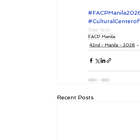
#FACPManila202
#CulturalCenterof
See less
FACP Manila
42nd - Manila - 2026
Recent Posts