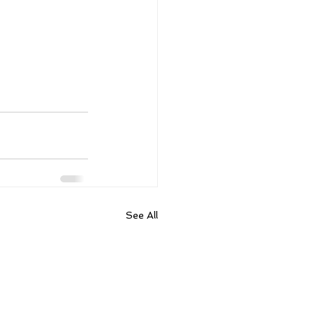
See All