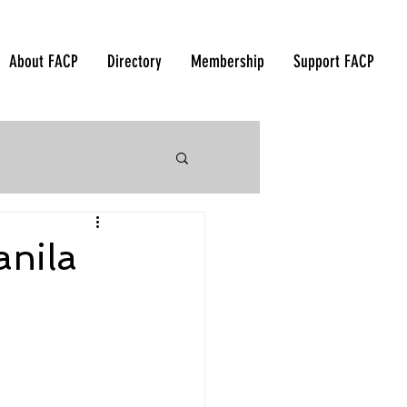
About FACP
Directory
Membership
Support FACP
 Korea - 2018
anila
orea - 2015
ndonesia - 2012