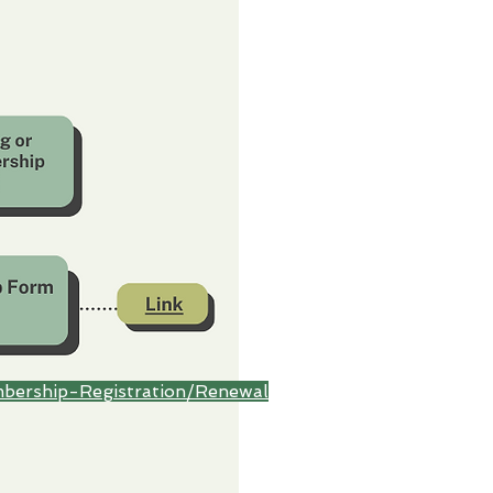
bership-Registration/Renewal