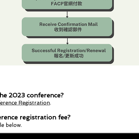
 the 2023 conference?
rence Registration
.
rence registration fee?
ble below.