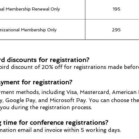
dual Membership Renewal Only
195
nizational Membership Only
295
dividual to Organizational Membership
100
rd discounts for registration?
y bird discount of 20% off for registrations made bef
yment for registration?
yment methods, including Visa, Mastercard, American 
Google Pay, and Microsoft Pay. You can choose th
u during the re
gistr
ation process.
 time for conference registrations?
rmation email and invoice within 5 working days.