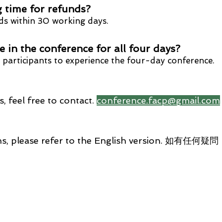
 time for refunds?
s within 3
0
working d
ays.
te in the conference for all
four days?
participants to experience the fo
ur-day conference.
, feel free to contact.
conference.facp@gmail.com
stions, please refer to the English version.
Foll