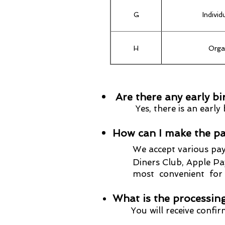
G
Indivi
H
Orga
I
Upgrade from In
Are there any early bi
Yes, there is an earl
How can I make the pa
We accept
various pa
Diners Club, Apple Pay, 
most convenient for yo
What is the processing
You will receive confi