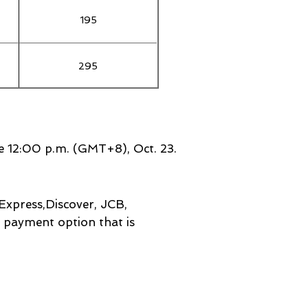
195
295
100
ore 12:00 p.m. (GMT+8), Oct
. 23.
Express,Discover, JCB,
e payment option that is