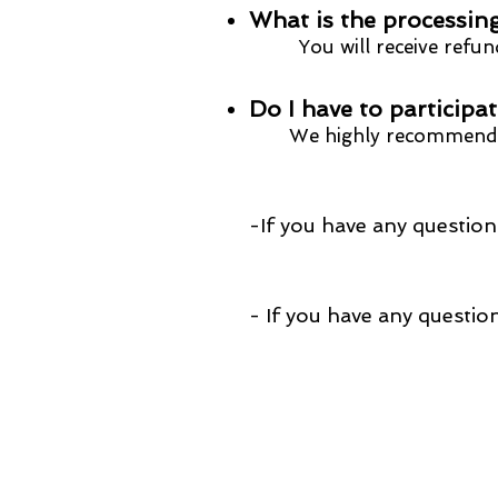
What is the processing
You will receive refund
​Do I have to participa
W
e highly recommend 
-If you have any questions
- If you have any que
Redirect