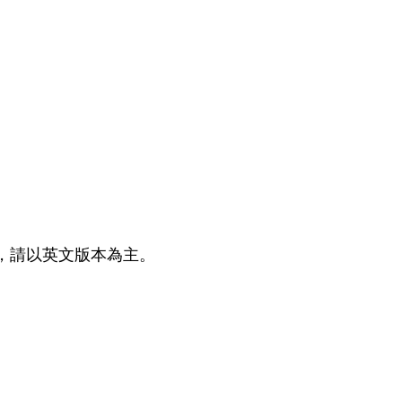
 如有任何疑問，請以英文版本為主。
ow us on Social Media