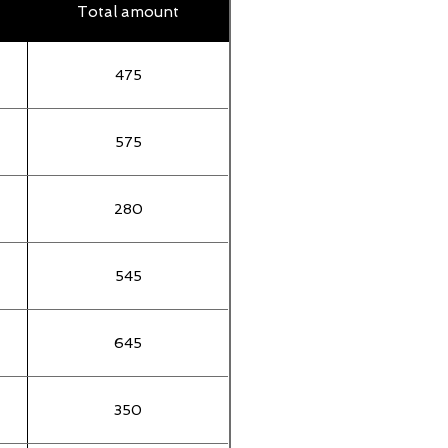
Total amount
475
575
280
545
645
350