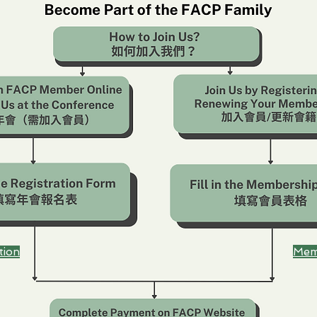
Mem
tion