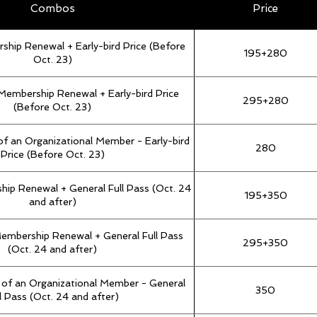
Combos
Price
rship Renewal + Early-bird Price (Before
195+280
Oct. 23)
Membership Renewal + Early-bird Price
295+280
(Before Oct. 23)
 of an Organizational Member - Early-bird
280
Price (Before Oct. 23)
hip Renewal + General Full Pass (Oct. 24
195+350
and after)
Membership Renewal + General Full Pass
295+350
(Oct. 24 and after)
t of an Organizational Member - General
350
l Pass (Oct. 24 and after)