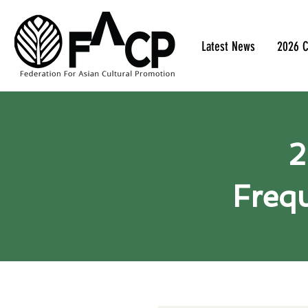
Latest News
2026 C
2
Frequ