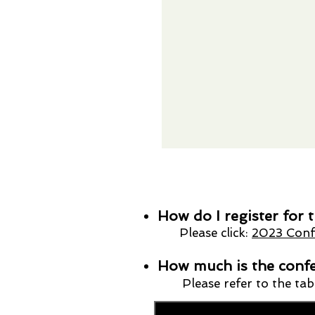
How do I register for
Please click:
2023 Confe
How much is the confe
Please refer to the ta