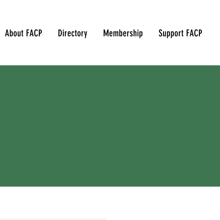
About FACP
Directory
Membership
Support FACP