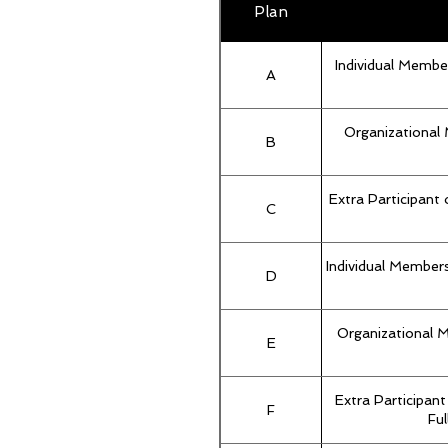
Plan
Individual Membe
A
Organizational 
B
Extra Participant
C
Individual Members
D
Organizational 
E
Extra Participan
F
Ful