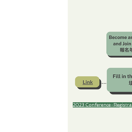
2023 Conference-Registra