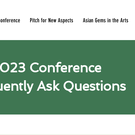
onference
Pitch for New Aspects
Asian Gems in the Arts
023 Conference
ently Ask Questions